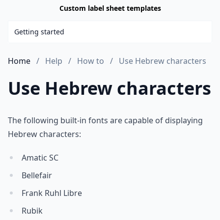
Custom label sheet templates
Getting started
Home
Help
How to
Use Hebrew characters
Use Hebrew characters
The following built-in fonts are capable of displaying
Hebrew characters:
Amatic SC
Bellefair
Frank Ruhl Libre
Rubik