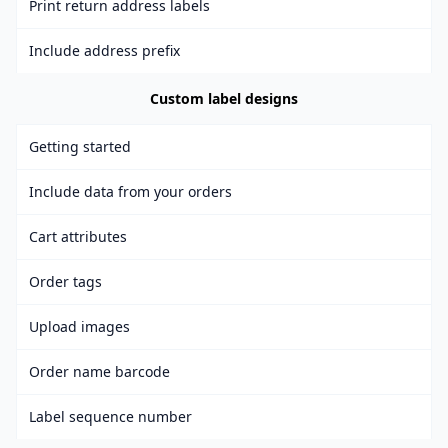
Print return address labels
Include address prefix
Custom label designs
Getting started
Include data from your orders
Cart attributes
Order tags
Upload images
Order name barcode
Label sequence number