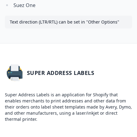
Suez One
Text direction (LTR/RTL) can be set in "Other Options"
SUPER ADDRESS LABELS
Super Address Labels is an application for Shopify that
enables merchants to print addresses and other data from
their orders onto label sheet templates made by Avery, Dymo,
and other manufacturers, using a laser/inkjet or direct
thermal printer.