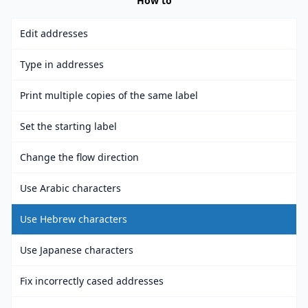
How to
Edit addresses
Type in addresses
Print multiple copies of the same label
Set the starting label
Change the flow direction
Use Arabic characters
Use Hebrew characters
Use Japanese characters
Fix incorrectly cased addresses