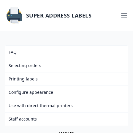
SUPER ADDRESS LABELS
FAQ
Selecting orders
Printing labels
Configure appearance
Use with direct thermal printers
Staff accounts